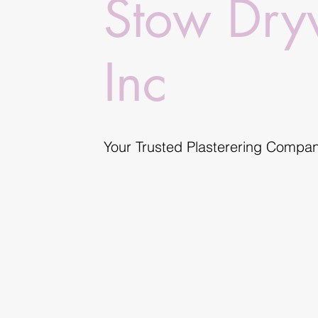
Stow Dry
Inc
Your Trusted Plasterering Compa