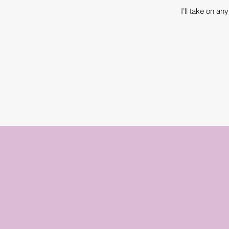
I’ll take on a