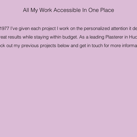
All My Work Accessible In One Place
 1977 I’ve given each project I work on the personalized attention it 
at results while staying within budget. As a leading Plasterer in Hud
ck out my previous projects below and get in touch for more informat