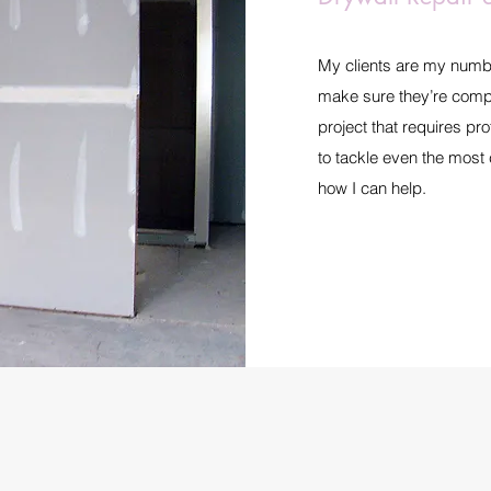
My clients are my number 
make sure they’re compl
project that requires pr
to tackle even the most
how I can help.