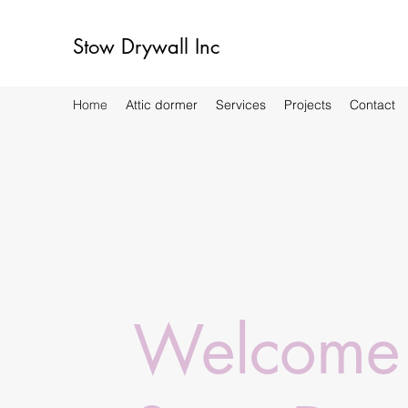
Stow Drywall Inc
Home
Attic dormer
Services
Projects
Contact
Welcome 