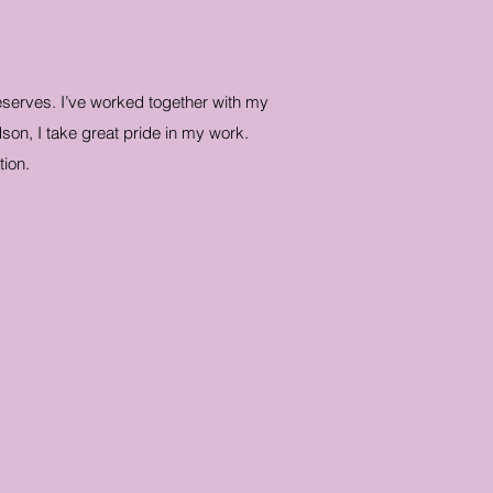
deserves. I’ve worked together with my
son, I take great pride in my work.
ion.