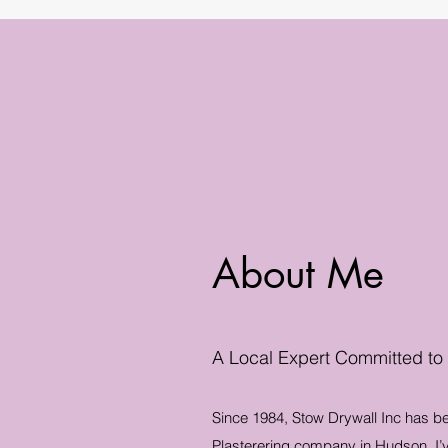
About Me
A Local Expert Committed to
Since 1984, Stow Drywall Inc has b
Plasterering company in Hudson. I’v