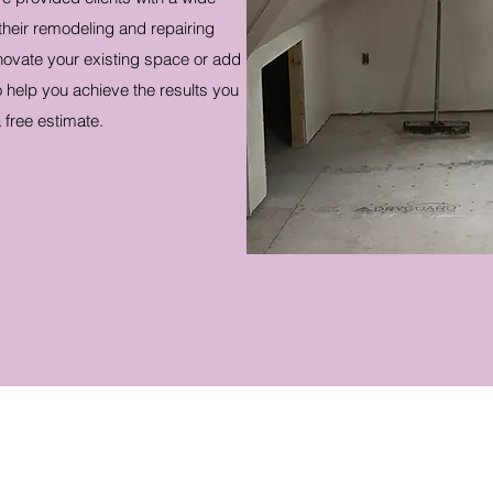
 their remodeling and repairing
novate your existing space or add
 help you achieve the results you
 free estimate.