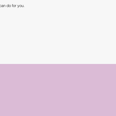
can do for you.