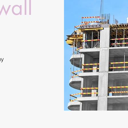
wall
ny