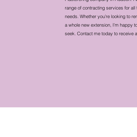
range of contracting services for all
needs. Whether you’re looking to re
a whole new extension, I’m happy to
seek. Contact me today to receive a