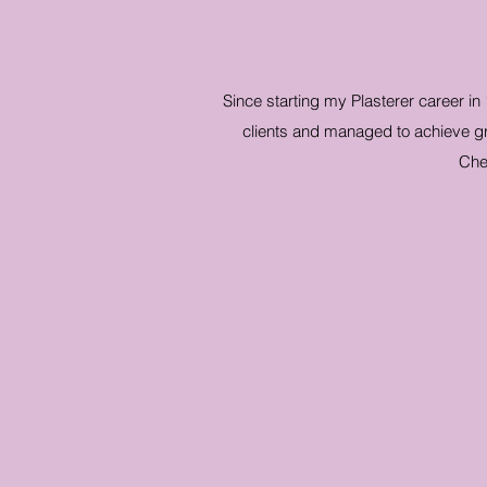
Since starting my Plasterer career in
clients and managed to achieve gre
Che