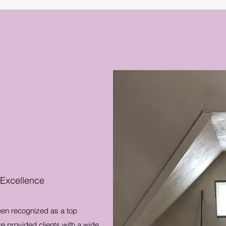
 Excellence
een recognized as a top
e provided clients with a wide