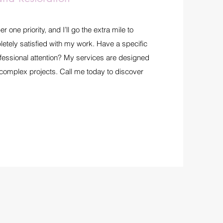
one priority, and I’ll go the extra mile to
etely satisfied with my work. Have a specific
ofessional attention? My services are designed
 complex projects. Call me today to discover