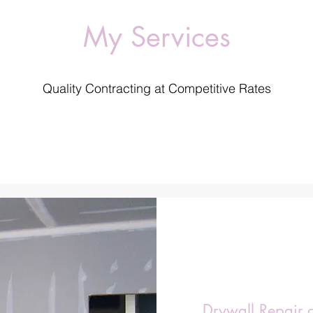
My Services
Quality Contracting at Competitive Rates
Drywall Repair 