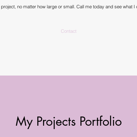
ny project, no matter how large or small. Call me today and see what I 
Contact
My Projects Portfolio